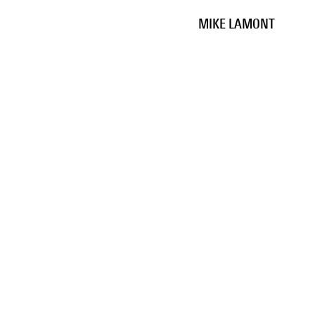
MIKE LAMONT